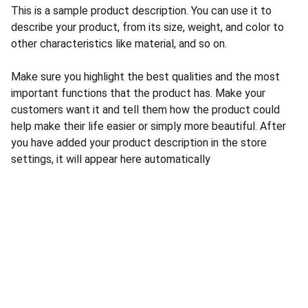
This is a sample product description. You can use it to
describe your product, from its size, weight, and color to
other characteristics like material, and so on.
Make sure you highlight the best qualities and the most
important functions that the product has. Make your
customers want it and tell them how the product could
help make their life easier or simply more beautiful. After
you have added your product description in the store
settings, it will appear here automatically
DATLIA Ltda.
Abogados Digitales