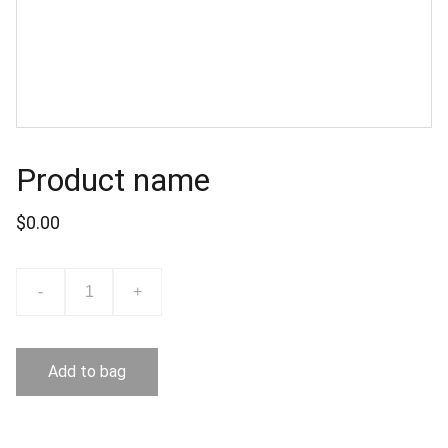
Product name
$0.00
-
+
Add to bag